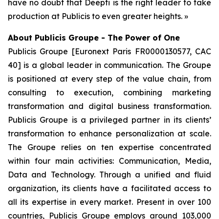
have no doubt that Deepti is the right leader to take
production at Publicis to even greater heights. »
About Publicis Groupe - The Power of One
Publicis Groupe [Euronext Paris FR0000130577, CAC
40] is a global leader in communication. The Groupe
is positioned at every step of the value chain, from
consulting to execution, combining marketing
transformation and digital business transformation.
Publicis Groupe is a privileged partner in its clients’
transformation to enhance personalization at scale.
The Groupe relies on ten expertise concentrated
within four main activities: Communication, Media,
Data and Technology. Through a unified and fluid
organization, its clients have a facilitated access to
all its expertise in every market. Present in over 100
countries, Publicis Groupe employs around 103,000