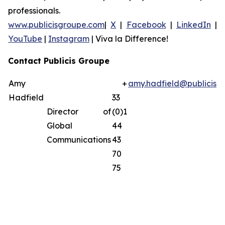
professionals.
www.publicisgroupe.com
|
X
|
Facebook
|
LinkedIn
|
YouTube
|
Instagram
|
Viva la Difference!
Contact Publicis Groupe
Amy
+
amy.hadfield@publicisg
Hadfield
33
Director of
(0)1
Global
44
Communications
43
70
75