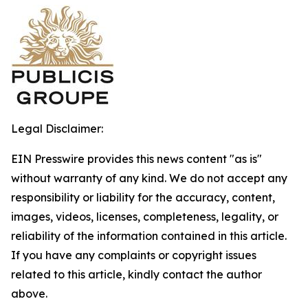
Legal Disclaimer:
EIN Presswire provides this news content "as is"
without warranty of any kind. We do not accept any
responsibility or liability for the accuracy, content,
images, videos, licenses, completeness, legality, or
reliability of the information contained in this article.
If you have any complaints or copyright issues
related to this article, kindly contact the author
above.