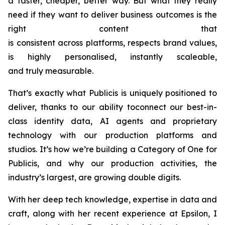
a faster, cheaper, better way. But what they really
need if they want to deliver business outcomes is the
right content that
is consistent across platforms, respects brand values,
is highly personalised, instantly scaleable,
and truly measurable.
That’s exactly what Publicis is uniquely positioned to
deliver, thanks to our ability toconnect our best-in-
class identity data, AI agents and proprietary
technology with our production platforms and
studios. It’s how we’re building a Category of One for
Publicis, and why our production activities, the
industry’s largest, are growing double digits.
With her deep tech knowledge, expertise in data and
craft, along with her recent experience at Epsilon, I