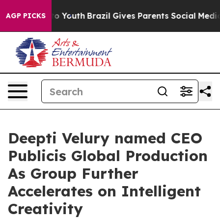
te Harms to Youth
Brazil Gives Parents Social Media Con
AGP PICKS
Deepti Velury named CEO
Publicis Global Production
As Group Further
Accelerates on Intelligent
Creativity