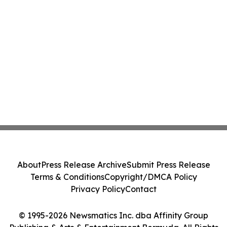
About
Press Release Archive
Submit Press Release
Terms & Conditions
Copyright/DMCA Policy
Privacy Policy
Contact
© 1995-2026 Newsmatics Inc. dba Affinity Group