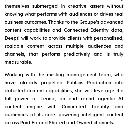
themselves submerged in creative assets without
knowing what performs with audiences or drives real
business outcomes. Thanks to the Groupe’s advanced
content capabilities and Connected Identity data,
Deepti will work to provide clients with personalised,
scalable content across multiple audiences and
channels, that perfoms predictively and is truly
measurable.
Working with the existing management team, who
have already propelled Publicis Production into
data-led content capabilities, she will leverage the
full power of Leona, an end-to-end agentic AI
content engine with Connected Identity and
audiences at its core, powering intelligent content
across Paid Earned Shared and Owned channels.