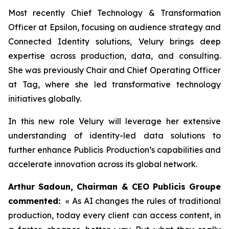
Most recently Chief Technology & Transformation
Officer at Epsilon, focusing on audience strategy and
Connected Identity solutions, Velury brings deep
expertise across production, data, and consulting.
She was previously Chair and Chief Operating Officer
at Tag, where she led transformative technology
initiatives globally.
In this new role Velury will leverage her extensive
understanding of identity-led data solutions to
further enhance Publicis Production’s capabilities and
accelerate innovation across its global network.
Arthur Sadoun, Chairman & CEO Publicis Groupe
commented:
« As AI changes the rules of traditional
production, today every client can access content, in