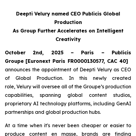
Deepti Velury named CEO Publicis Global
Production
As Group Further Accelerates on Intelligent
Creativity
October 2nd, 2025 – Paris – Publicis
Groupe
[Euronext Paris FR0000130577, CAC 40]
announces the appointment of Deepti Velury as CEO
of Global Production. In this newly created
role, Velury will oversee all of the Groupe’s production
capabilities, spanning global content studios,
proprietary AI technology platforms, including GenAI
partnerships and global production hubs.
At a time when it's never been cheaper or easier to
produce content en masse, brands are finding