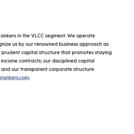
l tankers in the VLCC segment. We operate
nize us by our renowned business approach as
r prudent capital structure that promotes staying
income contracts; our disciplined capital
 and our transparent corporate structure
tankers.com
.