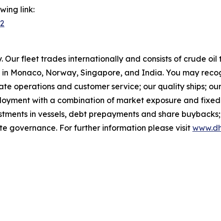
ing link:
42
Our fleet trades internationally and consists of crude oi
in Monaco, Norway, Singapore, and India. You may recog
rate operations and customer service; our quality ships; ou
ployment with a combination of market exposure and fixed 
estments in vessels, debt prepayments and share buybacks;
te governance. For further information please visit
www.dh