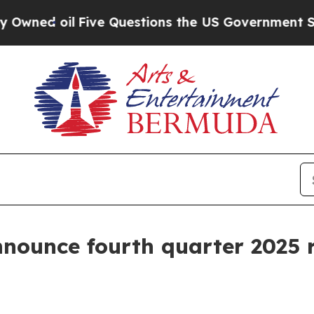
 oil
Five Questions the US Government Should A
nnounce fourth quarter 2025 