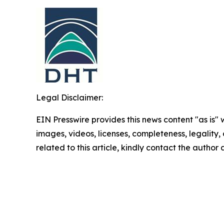
Legal Disclaimer:
EIN Presswire provides this news content "as is" 
images, videos, licenses, completeness, legality, o
related to this article, kindly contact the author