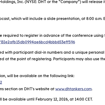
ngs, Inc. (NYSE: DHT or the “Company”) will release its 
ast, which will include a slide presentation, at 8:00 a.m.
e required to register in advance of the conference using t
ter/BIe2afb15db0994ae6bcd4bbb653eff596
ded with participant dial-in numbers and a unique personal 
d at the point of registering. Participants may also use th
n, will be available on the following link:
42
ons section on DHT's website at
www.dhtankers.com
.
l be available until February 12, 2026, at 14:00 CET.