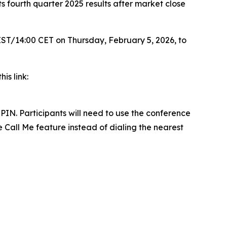
fourth quarter 2025 results after market close
 EST/14:00 CET on Thursday, February 5, 2026, to
his link:
PIN. Participants will need to use the conference
e Call Me feature instead of dialing the nearest