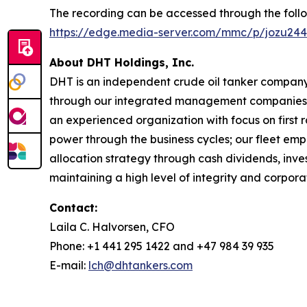
The recording can be accessed through the follow
https://edge.media-server.com/mmc/p/jozu24
About DHT Holdings, Inc.
DHT is an independent crude oil tanker company. 
through our integrated management companies 
an experienced organization with focus on first 
power through the business cycles; our fleet em
allocation strategy through cash dividends, inv
maintaining a high level of integrity and corpora
Contact:
Laila C. Halvorsen, CFO
Phone: +1 441 295 1422 and +47 984 39 935
E-mail:
lch@dhtankers.com