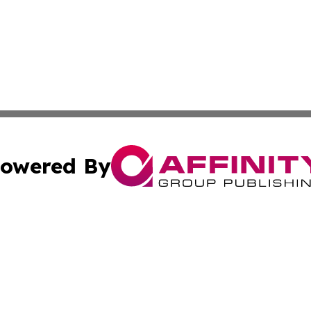
owered By
ubmit Press Release
Terms & Conditions
Copyright/DMCA
. dba Affinity Group Publishing & Arts & Entertainment Be
Cookie Settings / Your Privacy Choices