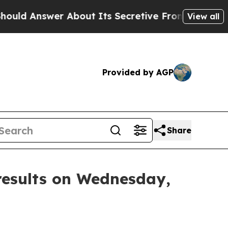
nswer About Its Secretive Frontier AI Framewo
View all
Provided by AGP
Share
results on Wednesday,