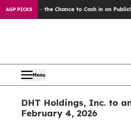
ayers — the Chance to Cash in on Publicly Owned
AGP PICKS
Menu
DHT Holdings, Inc. to a
February 4, 2026