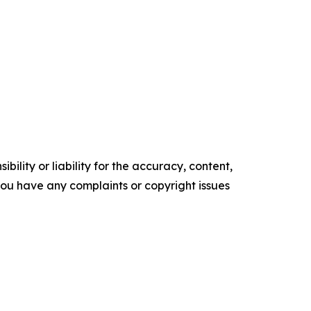
ility or liability for the accuracy, content,
f you have any complaints or copyright issues