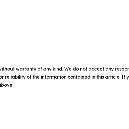
without warranty of any kind. We do not accept any responsib
r reliability of the information contained in this article. I
 above.