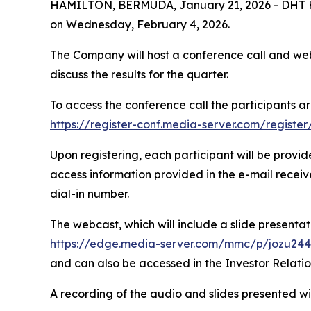
HAMILTON, BERMUDA, January 21, 2026 - DHT Holdi
on Wednesday, February 4, 2026.
The Company will host a conference call and webc
discuss the results for the quarter.
To access the conference call the participants ar
https://register-conf.media-server.com/regis
Upon registering, each participant will be provi
access information provided in the e-mail receive
dial-in number.
The webcast, which will include a slide presentatio
https://edge.media-server.com/mmc/p/jozu24
and can also be accessed in the Investor Relati
A recording of the audio and slides presented wil