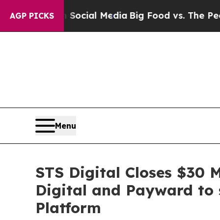
es on Social Media
Big Food vs. The People. Big F
AGP PICKS
Menu
STS Digital Closes $30 
Digital and Payward to 
Platform