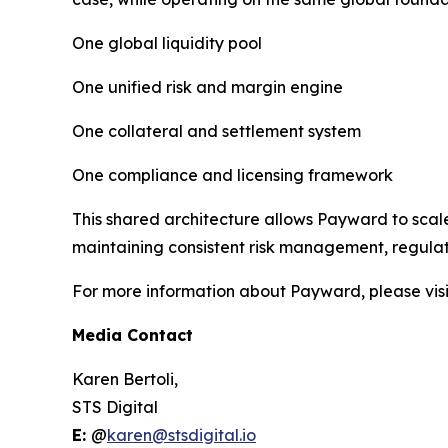
One global liquidity pool
One unified risk and margin engine
One collateral and settlement system
One compliance and licensing framework
This shared architecture allows Payward to scale
maintaining consistent risk management, regulato
For more information about Payward, please vis
Media Contact
Karen Bertoli,
STS Digital
E:
@
karen@stsdigital.io