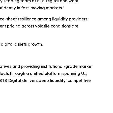
try-leading team at STS Digital and work
fidently in fast-moving markets.”
e-sheet resilience among liquidity providers,
ent pricing across volatile conditions are
 digital assets growth.
ivatives and providing institutional-grade market
ducts through a unified platform spanning UI,
TS Digital delivers deep liquidity, competitive