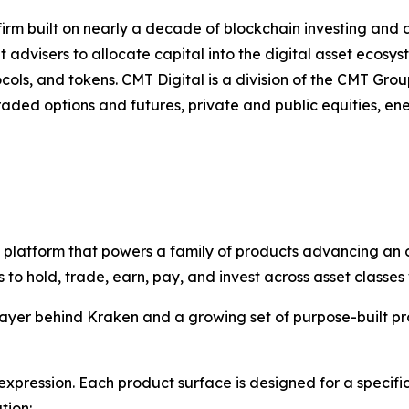
firm built on nearly a decade of blockchain investing and 
 advisers to allocate capital into the digital asset ecosy
ls, and tokens. CMT Digital is a division of the CMT Group
ded options and futures, private and public equities, ene
re platform that powers a family of products advancing an o
o hold, trade, earn, pay, and invest across asset classes 
 layer behind Kraken and a growing set of purpose-built pr
xpression. Each product surface is designed for a specif
tion: