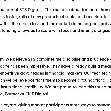
nder of STS Digital, “This round is about far more than cap
s faster, roll out new products at scale, and accelerate in
ithin the asset class and the market demands principals wi
 funding allows us to scale with focus and intent, alongsid
am. We believe STS combines the discipline and prudence 
 date has been impressive. They have already built a meani
e competitive advantages in financial markets. Our tech te
ch we believe positions them to become a foundational liqu
institutional credibility. We are proud to lead this round a
ne, Partner at CMT Digital
n crypto, giving market participants more ways to manage r