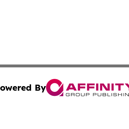
owered By
ubmit Press Release
Terms & Conditions
Copyright/DMCA
. dba Affinity Group Publishing & Arts & Entertainment Be