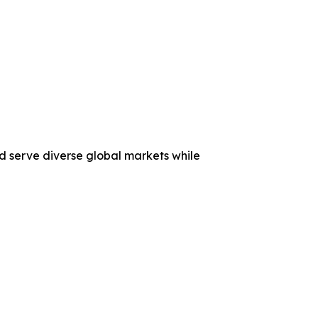
nd serve diverse global markets while