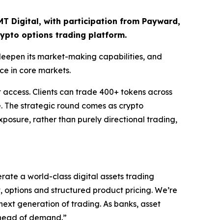
CMT Digital, with participation from Payward,
rypto options trading platform.
 deepen its market-making capabilities, and
ce in core markets.
et access. Clients can trade 400+ tokens across
e. The strategic round comes as crypto
exposure, rather than purely directional trading,
rate a world-class digital assets trading
t, options and structured product pricing. We’re
 next generation of trading. As banks, asset
 ahead of demand.”