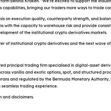
atform behind Kraken. “We’re excited to support the indus
capabilities, bringing our traders more ways to trade con
s on execution quality, counterparty strength, and balanc
rms with the capacity to warehouse risk and provide consist
velopment of the institutional crypto derivatives markets.
ter of institutional crypto derivatives and the next wave of
ated principal trading firm specialised in digital-asset der
cross vanilla and exotic options, spot, and structured pro
terans and regulated by the Bermuda Monetary Authority, S
 seamless trading experience.
n and disclaimers.