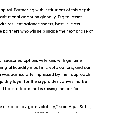
ital. Partnering with institutions of this depth
stitutional adoption globally. Digital asset
th resilient balance sheets, best-in-class
e partners who will help shape the next phase of
of seasoned options veterans with genuine
ngful liquidity moat in crypto options, and our
am was particularly impressed by their approach
idity layer for the crypto derivatives market.
nd back a team that is raising the bar for
isk and navigate volatility,” said Arjun Sethi,