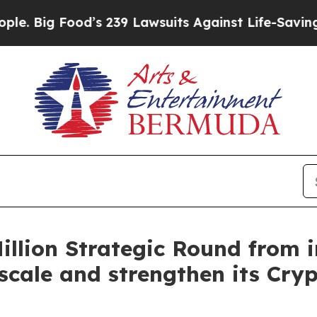
ood’s 239 Lawsuits Against Life-Saving Policies
H
Million Strategic Round from 
scale and strengthen its Cry