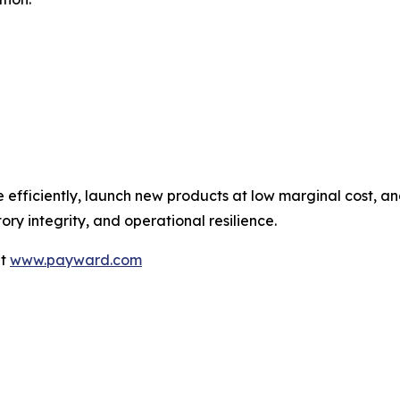
 efficiently, launch new products at low marginal cost, a
ry integrity, and operational resilience.
it
www.payward.com