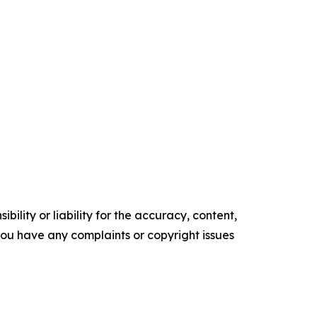
ility or liability for the accuracy, content,
f you have any complaints or copyright issues