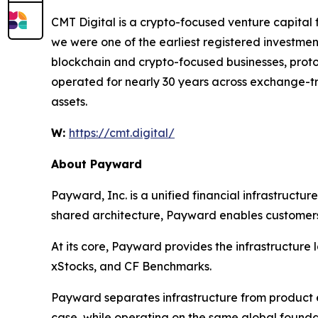
CMT Digital is a crypto-focused venture capital 
we were one of the earliest registered investment
blockchain and crypto-focused businesses, protoco
operated for nearly 30 years across exchange-tra
assets.
W:
https://cmt.digital/
About Payward
Payward, Inc. is a unified financial infrastructu
shared architecture, Payward enables customers t
At its core, Payward provides the infrastructure
xStocks, and CF Benchmarks.
Payward separates infrastructure from product e
case, while operating on the same global founda