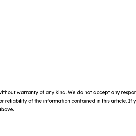
without warranty of any kind. We do not accept any responsib
r reliability of the information contained in this article. I
 above.