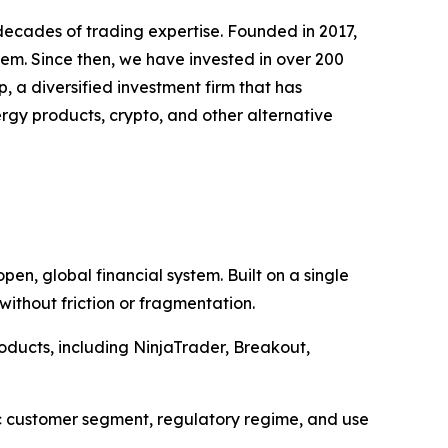
decades of trading expertise. Founded in 2017,
stem. Since then, we have invested in over 200
, a diversified investment firm that has
rgy products, crypto, and other alternative
pen, global financial system. Built on a single
without friction or fragmentation.
oducts, including NinjaTrader, Breakout,
ic customer segment, regulatory regime, and use