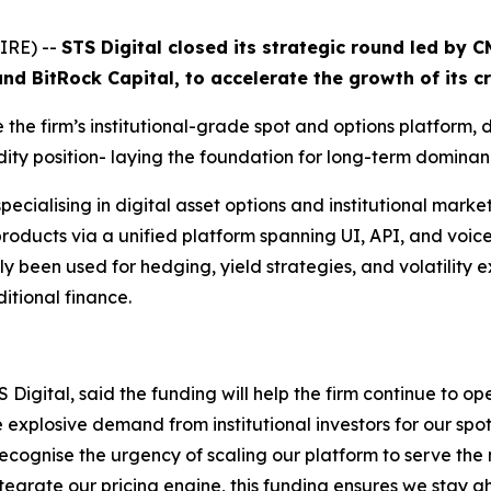
IRE) --
STS Digital closed its strategic round led by 
and BitRock Capital, to accelerate the growth of its c
e the firm’s institutional-grade spot and options platform,
idity position- laying the foundation for long-term dominan
specialising in digital asset options and institutional mark
 products via a unified platform spanning UI, API, and voic
ly been used for hedging, yield strategies, and volatility 
itional finance.
ital, said the funding will help the firm continue to ope
 explosive demand from institutional investors for our spo
 recognise the urgency of scaling our platform to serve the
ntegrate our pricing engine, this funding ensures we stay