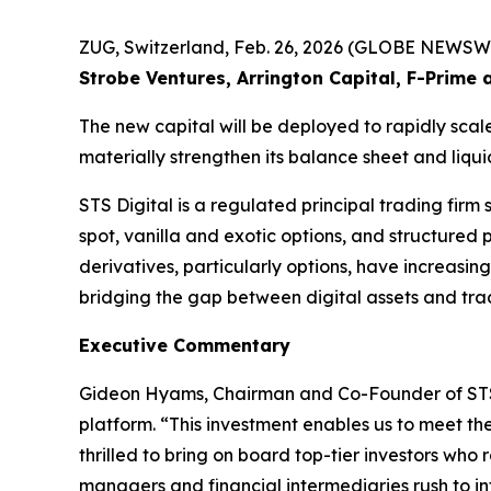
ZUG, Switzerland, Feb. 26, 2026 (GLOBE NEWSW
Strobe Ventures, Arrington Capital, F-Prime 
The new capital will be deployed to rapidly scal
materially strengthen its balance sheet and liqu
STS Digital is a regulated principal trading firm 
spot, vanilla and exotic options, and structured
derivatives, particularly options, have increasing
bridging the gap between digital assets and trad
Executive Commentary
Gideon Hyams, Chairman and Co-Founder of STS Dig
platform. “This investment enables us to meet the
thrilled to bring on board top-tier investors who
managers and financial intermediaries rush to i