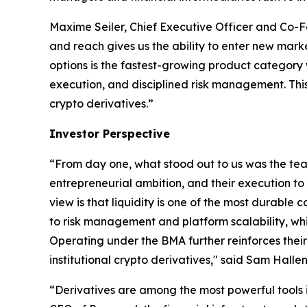
Maxime Seiler, Chief Executive Officer and Co-Fou
and reach gives us the ability to enter new market
options is the fastest-growing product category w
execution, and disciplined risk management. This
crypto derivatives.”
Investor Perspective
“From day one, what stood out to us was the te
entrepreneurial ambition, and their execution to
view is that liquidity is one of the most durabl
to risk management and platform scalability, whi
Operating under the BMA further reinforces their 
institutional crypto derivatives," said Sam Halle
“Derivatives are among the most powerful tools i