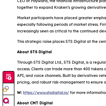
CEO of Payward, the financial infrastructure pl
together to expand Kraken’s growing derivatives 
Market participants have placed greater emphasi
especially following periods of market stress. Fi
increasingly seen as critical to the continued de
This strategic raise places STS Digital at the cen
About STS Digital
Through STS Digital Ltd., STS Digital, is a regul
access. Clients can trade more than 400 tokens a
API, and voice channels. Built by derivatives ve
pricing, and robust risk-management to ensure a
W:
https://www.stsdigital.io/
for more informatio
About CMT Digital