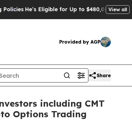
e’s Eligible for Up to $480,000 After Being Wro
View all
Provided by AGP
Share
investors including CMT
pto Options Trading