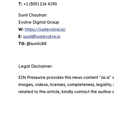
T:
+1 (305) 216 4190
Sunil Chauhan
Evolve Digital Group
W:
https://justevolve.io/
E:
sunil@justevolve.io
TG:
@sunilc88
Legal Disclaimer:
EIN Presswire provides this news content "as is" 
images, videos, licenses, completeness, legality, o
related to this article, kindly contact the author