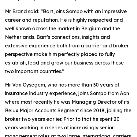
Mr Brand said: “Bart joins Sompo with an impressive
career and reputation. He is highly respected and
well known across the market in Belgium and the
Netherlands. Bart’s connections, insights and
extensive experience both from a carrier and broker
perspective make him perfectly placed to fully
establish, lead and grow our business across these
two important countries.”
Mr Van Gysegem, who has more than 30 years of
insurance industry experience, joins Sompo from Aon
where most recently he was Managing Director of its
Belux Major Accounts Segment since 2018, joining the
broker two years earlier. Prior to that he spent 20
years working in a series of increasingly senior
management roles at two large international carriers.