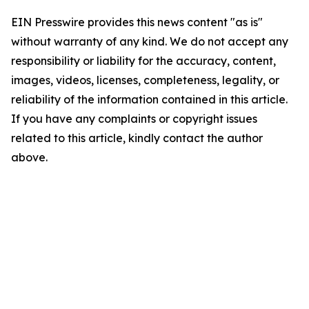
EIN Presswire provides this news content "as is"
without warranty of any kind. We do not accept any
responsibility or liability for the accuracy, content,
images, videos, licenses, completeness, legality, or
reliability of the information contained in this article.
If you have any complaints or copyright issues
related to this article, kindly contact the author
above.