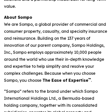
value.
About Sompo
We are Sompo, a global provider of commercial and
consumer property, casualty, and specialty insurance
and reinsurance. Building on the 137 years of
innovation of our parent company, Sompo Holdings,
Inc., Sompo employs approximately 10,000 people
around the world who use their in-depth knowledge
and expertise to help simplify and resolve your
complex challenges. Because when you choose
™
Sompo, you choose
The Ease of Expertise
.
“Sompo” refers to the brand under which Sompo
International Holdings Ltd., a Bermuda-based
holding company, together with its consolidated