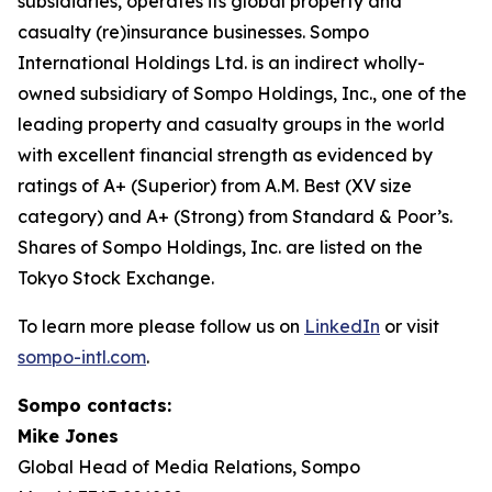
subsidiaries, operates its global property and
casualty (re)insurance businesses. Sompo
International Holdings Ltd. is an indirect wholly-
owned subsidiary of Sompo Holdings, Inc., one of the
leading property and casualty groups in the world
with excellent financial strength as evidenced by
ratings of A+ (Superior) from A.M. Best (XV size
category) and A+ (Strong) from Standard & Poor’s.
Shares of Sompo Holdings, Inc. are listed on the
Tokyo Stock Exchange.
To learn more please follow us on
LinkedIn
or visit
sompo-intl.com
.
Sompo contacts:
Mike Jones
Global Head of Media Relations, Sompo