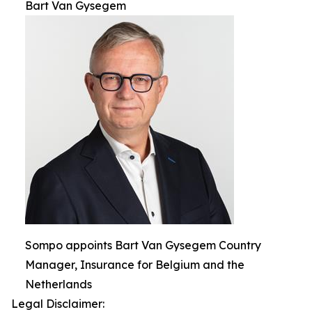
Bart Van Gysegem
Sompo appoints Bart Van Gysegem Country
Manager, Insurance for Belgium and the
Netherlands
Legal Disclaimer: