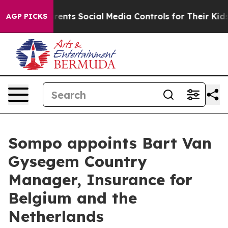
 Gives Parents Social Media Controls for Their Kids. Sh
AGP PICKS
Sompo appoints Bart Van
Gysegem Country
Manager, Insurance for
Belgium and the
Netherlands