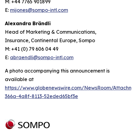
M: +44 7765 901899
E:
mijones@sompo-intl.com
Alexandra Brändli
Head of Marketing & Communications,
Insurance, Continental Europe, Sompo
M: +41 (0) 79 606 04 49
E:
abraendli@sompo-intl.com
A photo accompanying this announcement is
available at
https://www.globenewswire.com/NewsRoom/Attachme
366a-4a8f-8113-52eded65bf3e