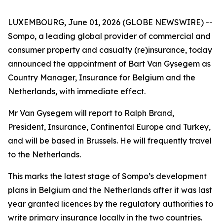
LUXEMBOURG, June 01, 2026 (GLOBE NEWSWIRE) --
Sompo, a leading global provider of commercial and
consumer property and casualty (re)insurance, today
announced the appointment of Bart Van Gysegem as
Country Manager, Insurance for Belgium and the
Netherlands, with immediate effect.
Mr Van Gysegem will report to Ralph Brand,
President, Insurance, Continental Europe and Turkey,
and will be based in Brussels. He will frequently travel
to the Netherlands.
This marks the latest stage of Sompo’s development
plans in Belgium and the Netherlands after it was last
year granted licences by the regulatory authorities to
write primary insurance locally in the two countries.