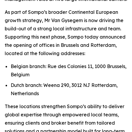
As part of Sompo’s broader Continental European
growth strategy, Mr Van Gysegem is now driving the
build-out of a strong local infrastructure and team.
Supporting this next phase, Sompo today announced
the opening of offices in Brussels and Rotterdam,
located at the following addresses:
Belgian branch: Rue des Colonies 11, 1000 Brussels,
Belgium
Dutch branch: Weena 290, 3012 NJ Rotterdam,
Netherlands
These locations strengthen Sompo’s ability to deliver
global expertise through empowered local teams,
ensuring clients and broker benefit from tailored
solutions and a partnership model built for long-term