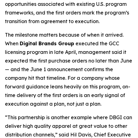
opportunities associated with existing U.S. program
frameworks, and the first orders mark the program’s
transition from agreement to execution.
The milestone matters because of when it arrived.
When
Digital Brands Group
executed the GCC
licensing program in late April, management said it
expected the first purchase orders no later than June
— and the June 1 announcement confirms the
company hit that timeline. For a company whose
forward guidance leans heavily on this program, on-
time delivery of the first orders is an early signal of
execution against a plan, not just a plan.
“This partnership is another example where DBGI can
deliver high quality apparel at great value to other
distribution channels,” said Hil Davis, Chief Executive