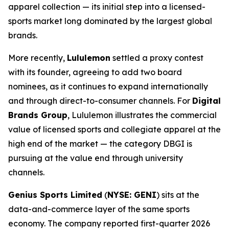
apparel collection — its initial step into a licensed-
sports market long dominated by the largest global
brands.
More recently,
Lululemon
settled a proxy contest
with its founder, agreeing to add two board
nominees, as it continues to expand internationally
and through direct-to-consumer channels. For
Digital
Brands Group
, Lululemon illustrates the commercial
value of licensed sports and collegiate apparel at the
high end of the market — the category DBGI is
pursuing at the value end through university
channels.
Genius Sports Limited
(
NYSE: GENI
) sits at the
data-and-commerce layer of the same sports
economy. The company reported first-quarter 2026