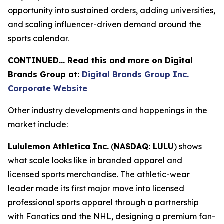
opportunity into sustained orders, adding universities,
and scaling influencer-driven demand around the
sports calendar.
CONTINUED… Read this and more on Digital
Brands Group at:
Digital Brands Group Inc.
Corporate Website
Other industry developments and happenings in the
market include:
Lululemon Athletica Inc.
(
NASDAQ: LULU
) shows
what scale looks like in branded apparel and
licensed sports merchandise. The athletic-wear
leader made its first major move into licensed
professional sports apparel through a partnership
with Fanatics and the NHL, designing a premium fan-