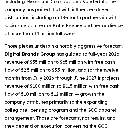
including Mississippi, Colorado and Vanderbilt. The
company has paired that with influencer-driven
distribution, including an 18-month partnership with
social-media creator Katie Feeney and her audience
of more than 14 million followers.
Those pieces underpin a notably aggressive forecast.
Digital Brands Group
has guided to full-year 2026
revenue of $55 million to $65 million with free cash
flow of $2.5 million to $3.5 million, and for the twelve
months from July 2026 through June 2027 it projects
revenue of $100 million to $115 million with free cash
flow of $10 million to $12 million — growth the
company attributes primarily to the expanding
collegiate licensing program and the GCC apparel
arrangement. Those are forecasts, not results, and
they depend on execution: converting the GCC