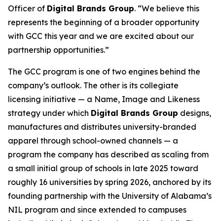
Officer of
Digital Brands Group
. “We believe this
represents the beginning of a broader opportunity
with GCC this year and we are excited about our
partnership opportunities.”
The GCC program is one of two engines behind the
company’s outlook. The other is its collegiate
licensing initiative — a Name, Image and Likeness
strategy under which
Digital Brands Group
designs,
manufactures and distributes university-branded
apparel through school-owned channels — a
program the company has described as scaling from
a small initial group of schools in late 2025 toward
roughly 16 universities by spring 2026, anchored by its
founding partnership with the University of Alabama’s
NIL program and since extended to campuses