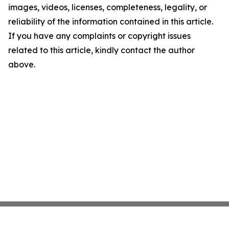
images, videos, licenses, completeness, legality, or
reliability of the information contained in this article.
If you have any complaints or copyright issues
related to this article, kindly contact the author
above.