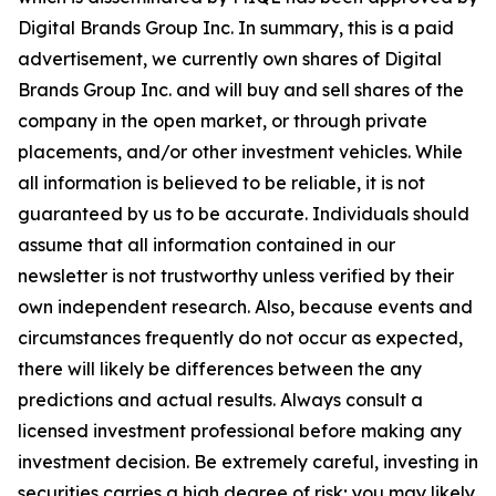
Digital Brands Group Inc. In summary, this is a paid
advertisement, we currently own shares of Digital
Brands Group Inc. and will buy and sell shares of the
company in the open market, or through private
placements, and/or other investment vehicles. While
all information is believed to be reliable, it is not
guaranteed by us to be accurate. Individuals should
assume that all information contained in our
newsletter is not trustworthy unless verified by their
own independent research. Also, because events and
circumstances frequently do not occur as expected,
there will likely be differences between the any
predictions and actual results. Always consult a
licensed investment professional before making any
investment decision. Be extremely careful, investing in
securities carries a high degree of risk; you may likely