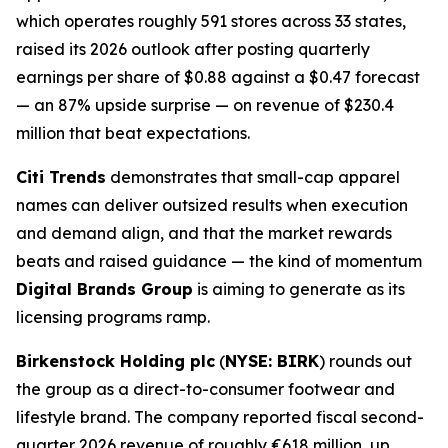
which operates roughly 591 stores across 33 states,
raised its 2026 outlook after posting quarterly
earnings per share of $0.88 against a $0.47 forecast
— an 87% upside surprise — on revenue of $230.4
million that beat expectations.
Citi Trends
demonstrates that small-cap apparel
names can deliver outsized results when execution
and demand align, and that the market rewards
beats and raised guidance — the kind of momentum
Digital Brands Group
is aiming to generate as its
licensing programs ramp.
Birkenstock Holding plc
(
NYSE: BIRK
) rounds out
the group as a direct-to-consumer footwear and
lifestyle brand. The company reported fiscal second-
quarter 2026 revenue of roughly €618 million, up