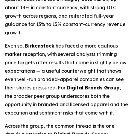
about 14% in constant currency, with strong DTC
growth across regions, and reiterated full-year
guidance for 13% to 15% constant-currency revenue
growth.
Even so,
Birkenstock
has faced a more cautious
market reception, with several analysts trimming
price targets after results that came in slightly below
expectations — a useful counterweight that shows
even well-run branded-apparel companies can see
their shares pressured. For
Digital Brands Group
,
the broader peer group underscores both the
opportunity in branded and licensed apparel and the
execution and sentiment risks that come with it.
Across the group, the common thread is the one