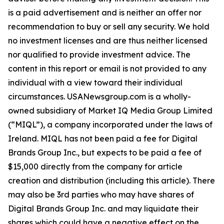
is a paid advertisement and is neither an offer nor
recommendation to buy or sell any security. We hold
no investment licenses and are thus neither licensed
nor qualified to provide investment advice. The
content in this report or email is not provided to any
individual with a view toward their individual
circumstances. USANewsgroup.com is a wholly-
owned subsidiary of Market IQ Media Group Limited
(“MIQL”), a company incorporated under the laws of
Ireland. MIQL has not been paid a fee for Digital
Brands Group Inc., but expects to be paid a fee of
$15,000 directly from the company for article
creation and distribution (including this article). There
may also be 3rd parties who may have shares of
Digital Brands Group Inc. and may liquidate their
shares which could have a negative effect on the