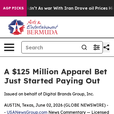
t Didn’t
As war With Iran Drove oil Prices Higher, Tr
AGP PICKS
A $125 Million Apparel Bet
Just Started Paying Out
Issued on behalf of Digital Brands Group, Inc.
AUSTIN, Texas, June 02, 2026 (GLOBE NEWSWIRE) -
-
USANewsGroup.com
News Commentary
— Licensed