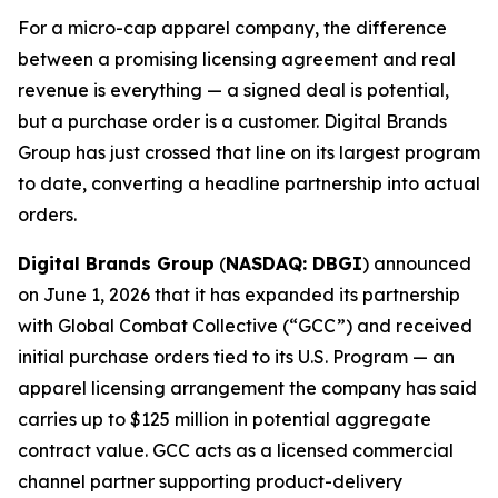
For a micro-cap apparel company, the difference
between a promising licensing agreement and real
revenue is everything — a signed deal is potential,
but a purchase order is a customer. Digital Brands
Group has just crossed that line on its largest program
to date, converting a headline partnership into actual
orders.
Digital Brands Group
(
NASDAQ: DBGI
) announced
on June 1, 2026 that it has expanded its partnership
with Global Combat Collective (“GCC”) and received
initial purchase orders tied to its U.S. Program — an
apparel licensing arrangement the company has said
carries up to $125 million in potential aggregate
contract value. GCC acts as a licensed commercial
channel partner supporting product-delivery