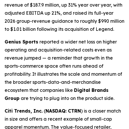
revenue of $187.9 million, up 31% year over year, with
adjusted EBITDA up 21%, and raised its full-year
2026 group-revenue guidance to roughly $990 million
to $1.01 billion following its acquisition of Legend.
Genius Sports
reported a wider net loss on higher
operating and acquisition-related costs even as
revenue jumped — a reminder that growth in the
sports-commerce space often runs ahead of
profitability. It illustrates the scale and momentum of
the broader sports-data-and-merchandise
ecosystem that companies like
Digital Brands
Group
are trying to plug into on the product side.
Citi Trends, Inc.
(
NASDAQ: CTRN
) is a closer match
in size and offers a recent example of small-cap
apparel momentum. The value-focused retailer,