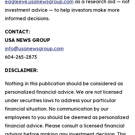
eagleeye.usanewsgroup.com
as a research aid — not
investment advice — to help investors make more
informed decisions.
CONTACT:
USA NEWS GROUP
info@usanewsgroup.com
604-265-2873
DISCLAIMER:
Nothing in this publication should be considered as
personalized financial advice. We are not licensed
under securities laws to address your particular
financial situation. No communication by our
employees to you should be deemed as personalized
financial advice. Please consult a licensed financial
advisor before making any investment decision. This