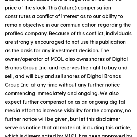
price of the stock. This (future) compensation
constitutes a conflict of interest as to our ability to
remain objective in our communication regarding the
profiled company. Because of this conflict, individuals
are strongly encouraged to not use this publication
as the basis for any investment decision. The
owner/operator of MIQL also owns shares of Digital
Brands Group Inc. and reserves the right to buy and
sell, and will buy and sell shares of Digital Brands
Group Inc. at any time without any further notice
commencing immediately and ongoing. We also
expect further compensation as an ongoing digital
media effort to increase visibility for the company, no
further notice will be given, but let this disclaimer
serve as notice that all material, including this article,
which is disseminated by MIQL has been approved by