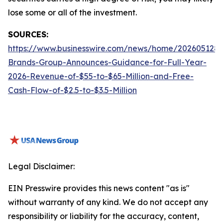
lose some or all of the investment.
SOURCES:
https://www.businesswire.com/news/home/2026051288
Brands-Group-Announces-Guidance-for-Full-Year-
2026-Revenue-of-$55-to-$65-Million-and-Free-
Cash-Flow-of-$2.5-to-$3.5-Million
Legal Disclaimer:
EIN Presswire provides this news content "as is"
without warranty of any kind. We do not accept any
responsibility or liability for the accuracy, content,