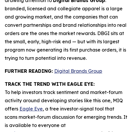
drawing attention to
Digital Brands Group
:
branded, licensed and collegiate apparel is a large
and growing market, and the companies that can
convert partnerships and brand relationships into real
orders are the ones the market rewards. DBGI sits at
the small, early, high-risk end — but with its largest
program now generating its first purchase orders, it is
trying to turn potential into revenue.
FURTHER READING:
Digital Brands Group
TRACK THE TREND WITH EAGLE EYE:
To help investors track sentiment and market-forum
activity around developing stories like this one, MIQ
offers
Eagle Eye
, a free investor-signal tool that
scans market-forum discussion for emerging trends. It
is available to everyone at