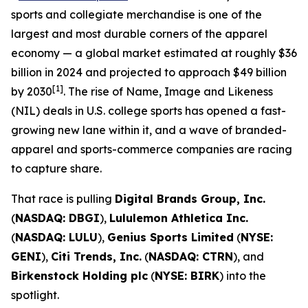
sports and collegiate merchandise is one of the
largest and most durable corners of the apparel
economy — a global market estimated at roughly $36
billion in 2024 and projected to approach $49 billion
[1]
by 2030
. The rise of Name, Image and Likeness
(NIL) deals in U.S. college sports has opened a fast-
growing new lane within it, and a wave of branded-
apparel and sports-commerce companies are racing
to capture share.
That race is pulling
Digital Brands Group, Inc.
(
NASDAQ: DBGI
),
Lululemon Athletica Inc.
(
NASDAQ: LULU
),
Genius Sports Limited
(
NYSE:
GENI
),
Citi Trends, Inc.
(
NASDAQ: CTRN
), and
Birkenstock Holding plc
(
NYSE: BIRK
) into the
spotlight.