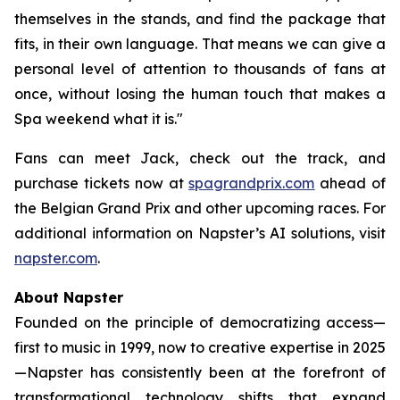
themselves in the stands, and find the package that
fits, in their own language. That means we can give a
personal level of attention to thousands of fans at
once, without losing the human touch that makes a
Spa weekend what it is."
Fans can meet Jack, check out the track, and
purchase tickets now at
spagrandprix.com
ahead of
the Belgian Grand Prix and other upcoming races. For
additional information on Napster’s AI solutions, visit
napster.com
.
About Napster
Founded on the principle of democratizing access—
first to music in 1999, now to creative expertise in 2025
—Napster has consistently been at the forefront of
transformational technology shifts that expand