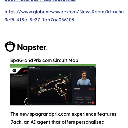
https://www.globenewswire.com/NewsRoom/Attachm
9ef5-418a-8c27-1ab7ac056103
SpaGrandPrix.com Circuit Map
The new spagrandprix.com experience features
Jack, an AI agent that offers personalized