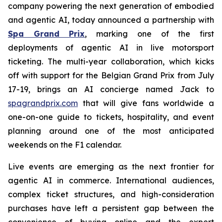
company powering the next generation of embodied
and agentic AI, today announced a partnership with
Spa Grand Prix
, marking one of the first
deployments of agentic AI in live motorsport
ticketing. The multi-year collaboration, which kicks
off with support for the Belgian Grand Prix from July
17-19, brings an AI concierge named Jack to
spagrandprix.com
that will give fans worldwide a
one-on-one guide to tickets, hospitality, and event
planning around one of the most anticipated
weekends on the F1 calendar.
Live events are emerging as the next frontier for
agentic AI in commerce. International audiences,
complex ticket structures, and high-consideration
purchases have left a persistent gap between the
convenience of buying online and the expert