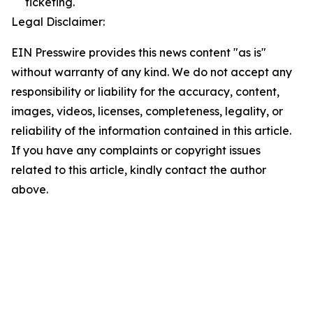
ticketing.
Legal Disclaimer:
EIN Presswire provides this news content "as is"
without warranty of any kind. We do not accept any
responsibility or liability for the accuracy, content,
images, videos, licenses, completeness, legality, or
reliability of the information contained in this article.
If you have any complaints or copyright issues
related to this article, kindly contact the author
above.