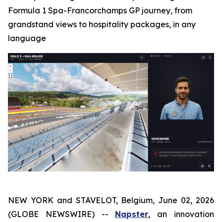
Formula 1 Spa-Francorchamps GP journey, from
grandstand views to hospitality packages, in any
language
NEW YORK and STAVELOT, Belgium, June 02, 2026
(GLOBE NEWSWIRE) --
Napster
, an innovation