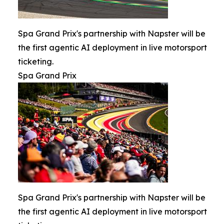
Spa Grand Prix's partnership with Napster will be
the first agentic AI deployment in live motorsport
ticketing.
Spa Grand Prix
Spa Grand Prix's partnership with Napster will be
the first agentic AI deployment in live motorsport