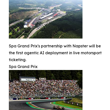
Spa Grand Prix's partnership with Napster will be
the first agentic AI deployment in live motorsport
ticketing.
Spa Grand Prix