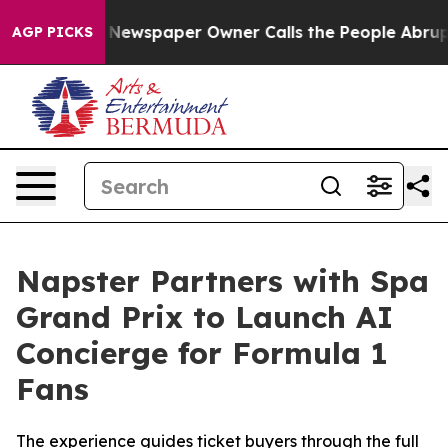
a. Newspaper Owner Calls the People Abruptly Laid o
AGP PICKS
Napster Partners with Spa
Grand Prix to Launch AI
Concierge for Formula 1
Fans
The experience guides ticket buyers through the full