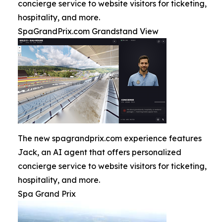
concierge service to website visitors for ticketing,
hospitality, and more.
SpaGrandPrix.com Grandstand View
The new spagrandprix.com experience features
Jack, an AI agent that offers personalized
concierge service to website visitors for ticketing,
hospitality, and more.
Spa Grand Prix