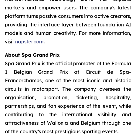
markets and empower users. The company's latest
platform turns passive consumers into active creators,
providing the interface layer between foundation AI
models and human creativity. For more information,
visit
napster.com
.
About Spa Grand Prix
Spa Grand Prix is the official promoter of the Formula
1 Belgian Grand Prix at Circuit de Spa-
Francorchamps, one of the most iconic and historic
circuits in motorsport. The company oversees the
organisation, promotion, ticketing, hospitality,
partnerships, and fan experience of the event, while
contributing to the international visibility and
attractiveness of Wallonia and Belgium through one
of the country’s most prestigious sporting events.