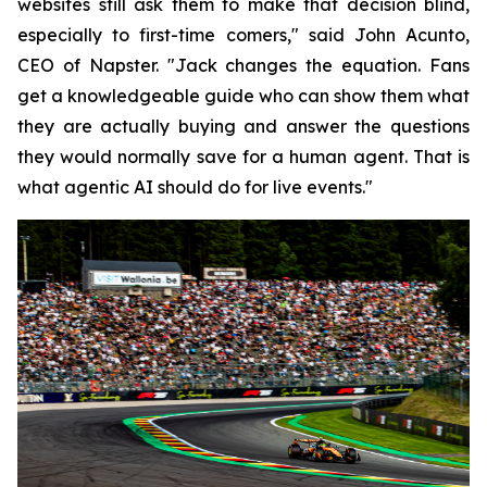
websites still ask them to make that decision blind,
especially to first-time comers," said John Acunto,
CEO of Napster. "Jack changes the equation. Fans
get a knowledgeable guide who can show them what
they are actually buying and answer the questions
they would normally save for a human agent. That is
what agentic AI should do for live events."