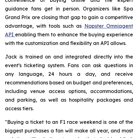
guidance fans get in person. Organizers like Spa
Grand Prix are closing that gap to gain a competitive
advantage, with tools such as
Napster Omniagent
API
enabling them to enhance the buying experience
with the customization and flexibility an API allows.
Jack is trained on and integrated directly into the
event's ticketing system. Fans can ask questions in
any language, 24 hours a day, and receive
recommendations based on budget and preferences,
including venue access options, accommodations,
and parking, as well as hospitality packages and
access tiers.
"Buying a ticket to an F1 race weekend is one of the
biggest purchases a fan will make all year, and most