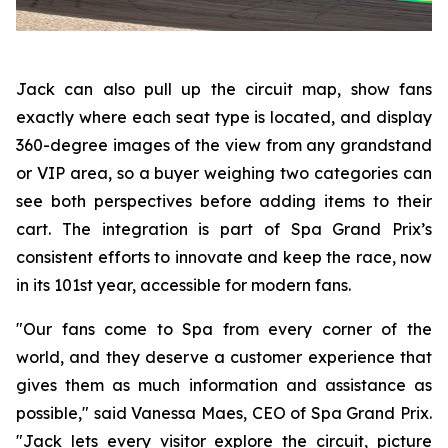
Jack can also pull up the circuit map, show fans
exactly where each seat type is located, and display
360-degree images of the view from any grandstand
or VIP area, so a buyer weighing two categories can
see both perspectives before adding items to their
cart. The integration is part of Spa Grand Prix’s
consistent efforts to innovate and keep the race, now
in its 101st year, accessible for modern fans.
"Our fans come to Spa from every corner of the
world, and they deserve a customer experience that
gives them as much information and assistance as
possible," said Vanessa Maes, CEO of Spa Grand Prix.
"Jack lets every visitor explore the circuit, picture