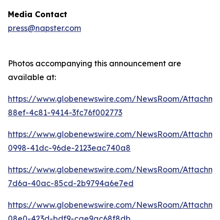
Media Contact
press@napster.com
Photos accompanying this announcement are
available at:
https://www.globenewswire.com/NewsRoom/Attachme
88ef-4c81-9414-3fc76f002773
https://www.globenewswire.com/NewsRoom/Attachm
0998-41dc-96de-2123eac740a8
https://www.globenewswire.com/NewsRoom/Attachm
7d6a-40ac-85cd-2b9794a6e7ed
https://www.globenewswire.com/NewsRoom/Attachm
08e0-423d-bdf9-cae9ac68f8db