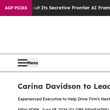
ut Its Secretive Frontier AI Framework
The Cyc
AGP PICKS
Menu
Carina Davidson to Lead 
Experienced Executive to Help Drive Firm’s Next 
NEW YORK, June 03, 2026 (GLOBE NEWSWIRE) 