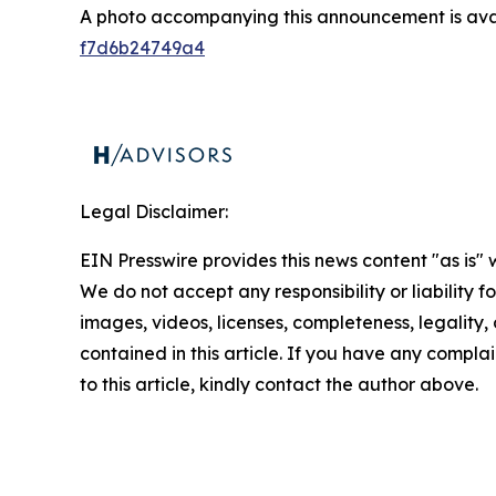
A photo accompanying this announcement is ava
f7d6b24749a4
Legal Disclaimer:
EIN Presswire provides this news content "as is" 
We do not accept any responsibility or liability f
images, videos, licenses, completeness, legality, o
contained in this article. If you have any complai
to this article, kindly contact the author above.