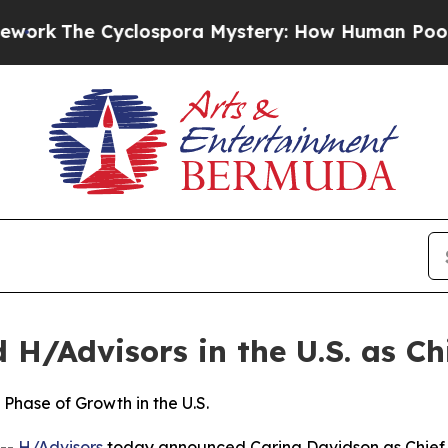
lospora Mystery: How Human Poop Got on So Mu
H/Advisors in the U.S. as Chi
Phase of Growth in the U.S.
--
H/Advisors
today announced Carina Davidson as Chief Ex