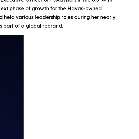
 next phase of growth for the Havas-owned
 held various leadership roles during her nearly
s part of a global rebrand.