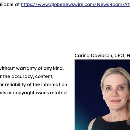
ilable at
https://www.globenewswire.com/NewsRoom/At
Carina Davidson, CEO, H/
without warranty of any kind.
or the accuracy, content,
r reliability of the information
nts or copyright issues related