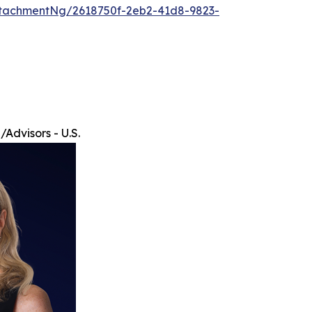
tachmentNg/2618750f-2eb2-41d8-9823-
Advisors - U.S.