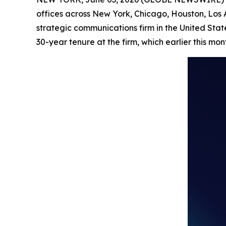
offices across New York, Chicago, Houston, Los
strategic communications firm in the United Stat
30-year tenure at the firm, which earlier this mo