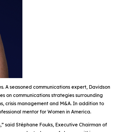
tes. A seasoned communications expert, Davidson
ives on communications strategies surrounding
ns, crisis management and M&A. In addition to
rofessional mentor for Women in America.
s,” said Stéphane Fouks, Executive Chairman of