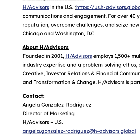
H/Advisors
in the U.S. (
https://us.h-advisors.glob
communications and engagement. For over 40 years
reputation, overcome challenges, and seize new o
Chicago and Washington, D.C.
About H/Advisors
Founded in 2001,
H/Advisors
employs 1,500+ mult
industry expertise and a problem-solving ethos,
Creative, Investor Relations & Financial Communi
and Transformation & Change. H/Advisors is part
Contact:
Angela Gonzalez-Rodriguez
Director of Marketing
H/Advisors – U.S.
angela.gonzalez-rodriguez@h-advisors.global