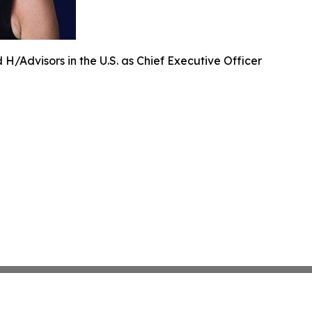
H/Advisors in the U.S. as Chief Executive Officer