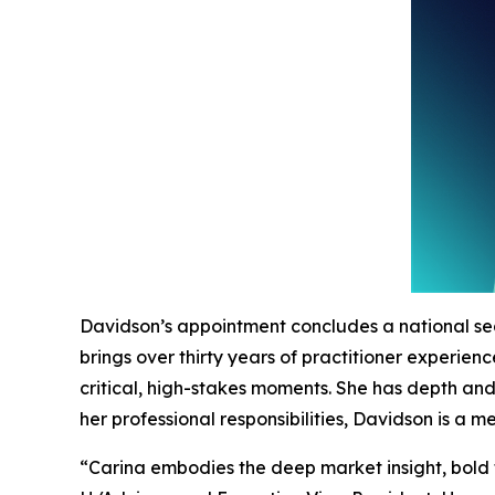
Davidson’s appointment concludes a national se
brings over thirty years of practitioner experie
critical, high-stakes moments. She has depth an
her professional responsibilities, Davidson is a
“Carina embodies the deep market insight, bold 