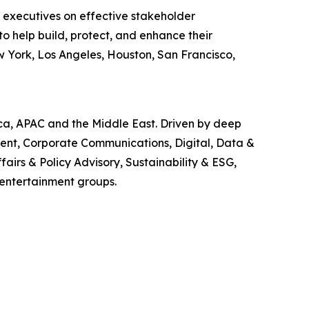
r executives on effective stakeholder
o help build, protect, and enhance their
w York, Los Angeles, Houston, San Francisco,
ica, APAC and the Middle East. Driven by deep
ment, Corporate Communications, Digital, Data &
airs & Policy Advisory, Sustainability & ESG,
 entertainment groups.