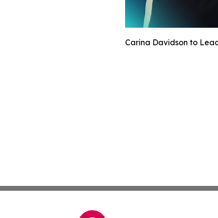
Carina Davidson to Lead 