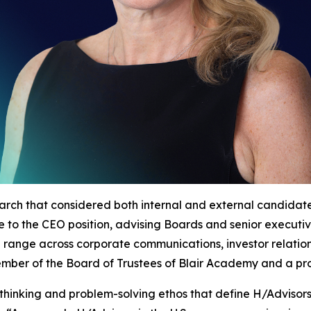
arch that considered both internal and external candida
nce to the CEO position, advising Boards and senior execut
d range across corporate communications, investor relatio
 member of the Board of Trustees of Blair Academy and a p
thinking and problem-solving ethos that define H/Advisor