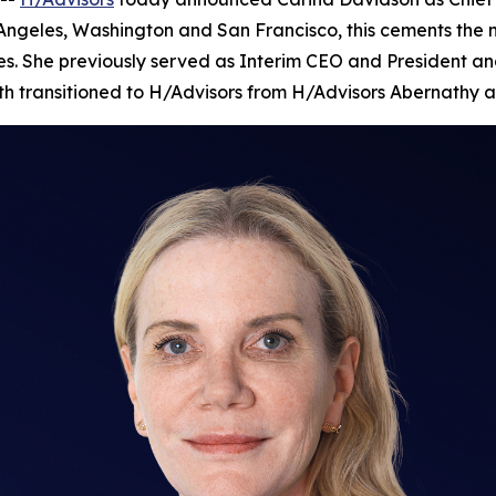
 Angeles, Washington and San Francisco, this cements the
es. She previously served as Interim CEO and President and
nth transitioned to H/Advisors from H/Advisors Abernathy a