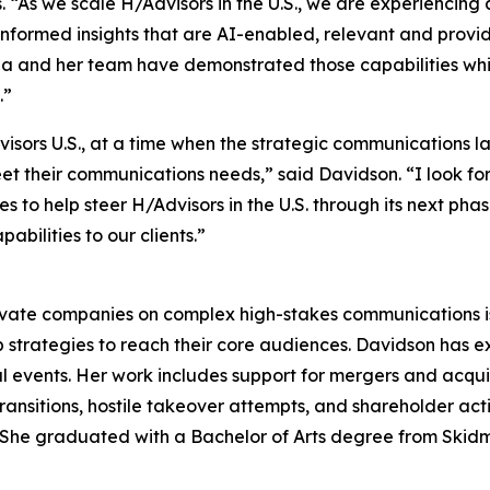
 “As we scale H/Advisors in the U.S., we are experiencin
informed insights that are AI-enabled, relevant and provide
rina and her team have demonstrated those capabilities w
.”
dvisors U.S., at a time when the strategic communications
meet their communications needs,” said Davidson. “I look f
to help steer H/Advisors in the U.S. through its next phase
bilities to our clients.”
ivate companies on complex high-stakes communications iss
 strategies to reach their core audiences. Davidson has 
l events. Her work includes support for mergers and acquisit
ransitions, hostile takeover attempts, and shareholder ac
rs. She graduated with a Bachelor of Arts degree from Skid