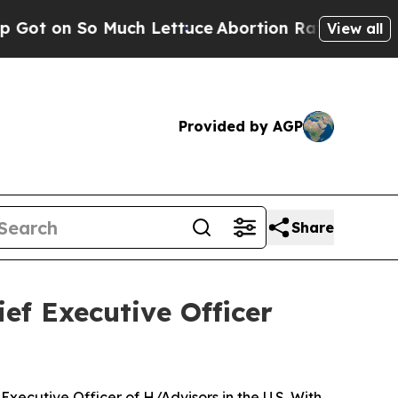
ch Lettuce
Abortion Rates Were Expected to Ta
View all
Provided by AGP
Share
ef Executive Officer
ecutive Officer of H/Advisors in the U.S. With