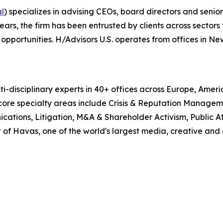
al
) specializes in advising CEOs, board directors and senio
, the firm has been entrusted by clients across sectors t
pportunities. H/Advisors U.S. operates from offices in Ne
i-disciplinary experts in 40+ offices across Europe, Amer
 core specialty areas include Crisis & Reputation Manage
cations, Litigation, M&A & Shareholder Activism, Public Aff
 of Havas, one of the world's largest media, creative and