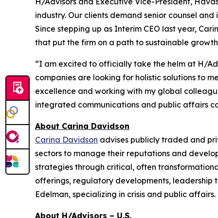
H/Advisors and Executive Vice-President, Havas.
industry. Our clients demand senior counsel and 
Since stepping up as Interim CEO last year, Ca
that put the firm on a path to sustainable growth
“I am excited to officially take the helm at H/A
companies are looking for holistic solutions to 
excellence and working with my global colleagues 
integrated communications and public affairs capa
About Carina Davidson
Carina Davidson
advises publicly traded and pr
sectors to manage their reputations and develop
strategies through critical, often transformationa
offerings, regulatory developments, leadership t
Edelman, specializing in crisis and public affai
About H/Advisors – U.S.