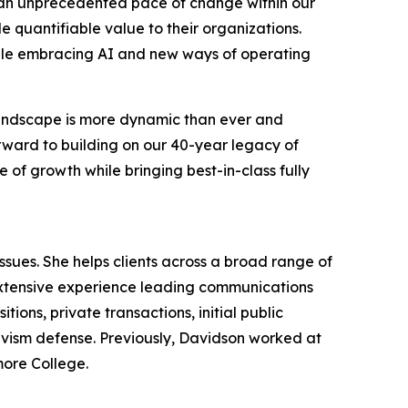
g an unprecedented pace of change within our
 quantifiable value to their organizations.
hile embracing AI and new ways of operating
 landscape is more dynamic than ever and
orward to building on our 40-year legacy of
 of growth while bringing best-in-class fully
ues. She helps clients across a broad range of
extensive experience leading communications
ions, private transactions, initial public
tivism defense. Previously, Davidson worked at
more College.