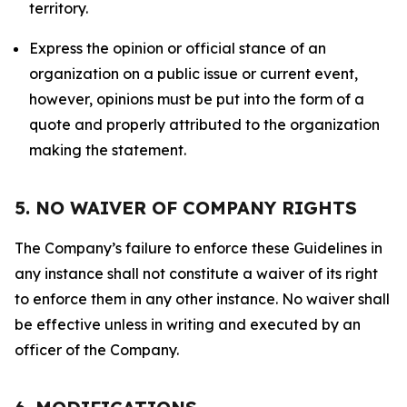
territory.
Express the opinion or official stance of an
organization on a public issue or current event,
however, opinions must be put into the form of a
quote and properly attributed to the organization
making the statement.
5. NO WAIVER OF COMPANY RIGHTS
The Company’s failure to enforce these Guidelines in
any instance shall not constitute a waiver of its right
to enforce them in any other instance. No waiver shall
be effective unless in writing and executed by an
officer of the Company.