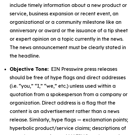
include timely information about a new product or
service, business expansion or recent event, an
organizational or a community milestone like an
anniversary or award or the issuance of a tip sheet
or expert opinion on a topic currently in the news.
The news announcement must be clearly stated in
the headline.
Objective Tone:
EIN Presswire press releases
should be free of hype flags and direct addresses
(i.e. “you,” “I,” “we,” etc.) unless used within a
quotation from a spokesperson from a company or
organization. Direct address is a flag that the
content is an advertisement rather than a news
release. Similarly, hype flags — exclamation points;
hyperbolic product/service claims; descriptions of