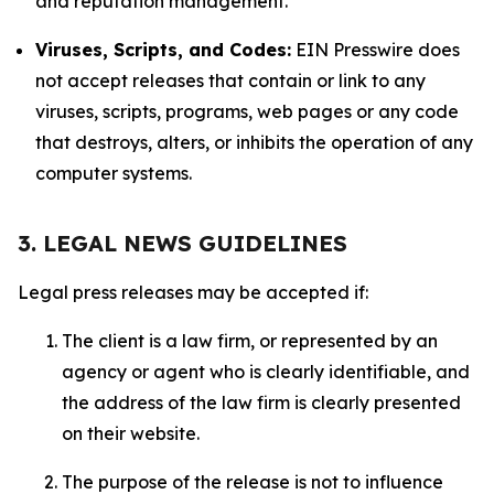
and reputation management.
Viruses, Scripts, and Codes:
EIN Presswire does
not accept releases that contain or link to any
viruses, scripts, programs, web pages or any code
that destroys, alters, or inhibits the operation of any
computer systems.
3. LEGAL NEWS GUIDELINES
Legal press releases may be accepted if:
The client is a law firm, or represented by an
agency or agent who is clearly identifiable, and
the address of the law firm is clearly presented
on their website.
The purpose of the release is not to influence