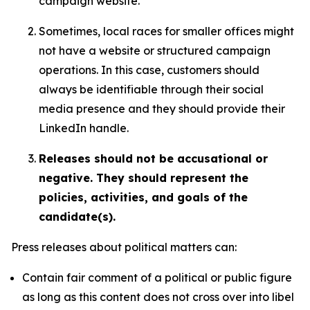
campaign website.
Sometimes, local races for smaller offices might
not have a website or structured campaign
operations. In this case, customers should
always be identifiable through their social
media presence and they should provide their
LinkedIn handle.
Releases should not be accusational or
negative. They should represent the
policies, activities, and goals of the
candidate(s).
Press releases about political matters can:
Contain fair comment of a political or public figure
as long as this content does not cross over into libel