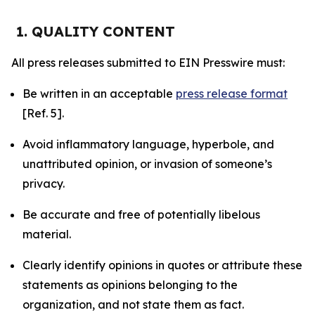
1. QUALITY CONTENT
All press releases submitted to EIN Presswire must:
Be written in an acceptable
press release format
[Ref. 5].
Avoid inflammatory language, hyperbole, and
unattributed opinion, or invasion of someone’s
privacy.
Be accurate and free of potentially libelous
material.
Clearly identify opinions in quotes or attribute these
statements as opinions belonging to the
organization, and not state them as fact.