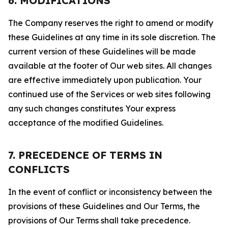
6. MODIFICATIONS
The Company reserves the right to amend or modify
these Guidelines at any time in its sole discretion. The
current version of these Guidelines will be made
available at the footer of Our web sites. All changes
are effective immediately upon publication. Your
continued use of the Services or web sites following
any such changes constitutes Your express
acceptance of the modified Guidelines.
7. PRECEDENCE OF TERMS IN
CONFLICTS
In the event of conflict or inconsistency between the
provisions of these Guidelines and Our Terms, the
provisions of Our Terms shall take precedence.