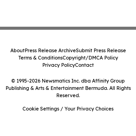
About
Press Release Archive
Submit Press Release
Terms & Conditions
Copyright/DMCA Policy
Privacy Policy
Contact
© 1995-2026 Newsmatics Inc. dba Affinity Group
Publishing & Arts & Entertainment Bermuda. All Rights
Reserved.
Cookie Settings / Your Privacy Choices