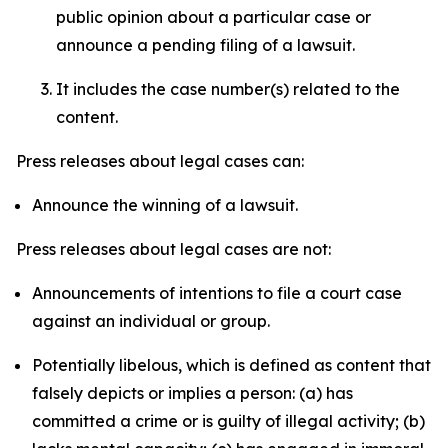
public opinion about a particular case or
announce a pending filing of a lawsuit.
It includes the case number(s) related to the
content.
Press releases about legal cases can:
Announce the winning of a lawsuit.
Press releases about legal cases are not:
Announcements of intentions to file a court case
against an individual or group.
Potentially libelous, which is defined as content that
falsely depicts or implies a person: (a) has
committed a crime or is guilty of illegal activity; (b)