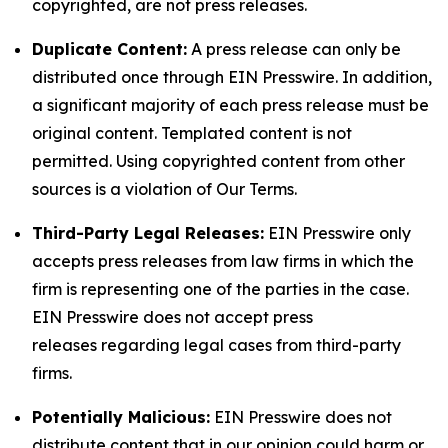
copyrighted, are not press releases.
Duplicate Content:
A press release can only be
distributed once through EIN Presswire. In addition,
a significant majority of each press release must be
original content. Templated content is not
permitted. Using copyrighted content from other
sources is a violation of Our Terms.
Third-Party Legal Releases:
EIN Presswire only
accepts press releases from law firms in which the
firm is representing one of the parties in the case.
EIN Presswire does not accept press
releases regarding legal cases from third-party
firms.
Potentially Malicious:
EIN Presswire does not
distribute content that in our opinion could harm or