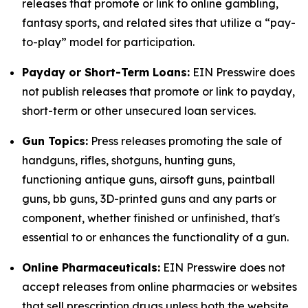
releases that promote or link to online gambling,
fantasy sports, and related sites that utilize a “pay-
to-play” model for participation.
Payday or Short-Term Loans:
EIN Presswire does
not publish releases that promote or link to payday,
short-term or other unsecured loan services.
Gun Topics:
Press releases promoting the sale of
handguns, rifles, shotguns, hunting guns,
functioning antique guns, airsoft guns, paintball
guns, bb guns, 3D-printed guns and any parts or
component, whether finished or unfinished, that's
essential to or enhances the functionality of a gun.
Online Pharmaceuticals:
EIN Presswire does not
accept releases from online pharmacies or websites
that sell prescription drugs unless both the website