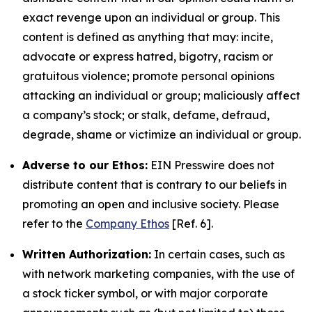
exact revenge upon an individual or group. This
content is defined as anything that may: incite,
advocate or express hatred, bigotry, racism or
gratuitous violence; promote personal opinions
attacking an individual or group; maliciously affect
a company’s stock; or stalk, defame, defraud,
degrade, shame or victimize an individual or group.
Adverse to our Ethos:
EIN Presswire does not
distribute content that is contrary to our beliefs in
promoting an open and inclusive society. Please
refer to the
Company Ethos
[Ref. 6].
Written Authorization:
In certain cases, such as
with network marketing companies, with the use of
a stock ticker symbol, or with major corporate