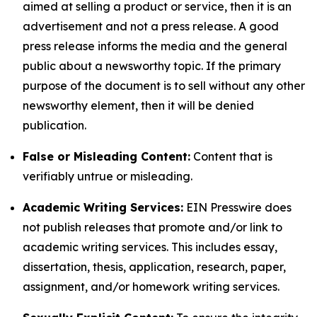
aimed at selling a product or service, then it is an
advertisement and not a press release. A good
press release informs the media and the general
public about a newsworthy topic. If the primary
purpose of the document is to sell without any other
newsworthy element, then it will be denied
publication.
False or Misleading Content:
Content that is
verifiably untrue or misleading.
Academic Writing Services:
EIN Presswire does
not publish releases that promote and/or link to
academic writing services. This includes essay,
dissertation, thesis, application, research, paper,
assignment, and/or homework writing services.