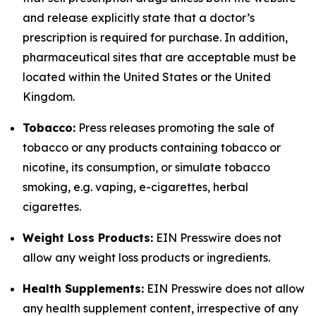
and release explicitly state that a doctor’s
prescription is required for purchase. In addition,
pharmaceutical sites that are acceptable must be
located within the United States or the United
Kingdom.
Tobacco:
Press releases promoting the sale of
tobacco or any products containing tobacco or
nicotine, its consumption, or simulate tobacco
smoking, e.g. vaping, e-cigarettes, herbal
cigarettes.
Weight Loss Products:
EIN Presswire does not
allow any weight loss products or ingredients.
Health Supplements:
EIN Presswire does not allow
any health supplement content, irrespective of any