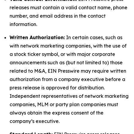
releases must contain a valid contact name, phone
number, and email address in the contact
information.
Written Authorization:
In certain cases, such as
with network marketing companies, with the use of
a stock ticker symbol, or with major corporate
announcements such as (but not limited to) those
related to M&A, EIN Presswire may require written
authorization from a company executive before a
press release is approved for distribution.
Independent representatives of network marketing
companies, MLM or party plan companies must
always obtain the express consent of the
company’s executive.