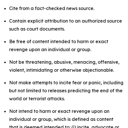
Cite from a fact-checked news source.
Contain explicit attribution to an authorized source
such as court documents.
Be free of content intended to harm or exact
revenge upon an individual or group.
Not be threatening, abusive, menacing, offensive,
violent, intimidating or otherwise objectionable.
Not make attempts to incite fear or panic, including
but not limited to releases predicting the end of the
world or terrorist attacks.
Not intend to harm or exact revenge upon an
individual or group, which is defined as content
that is deemed intended to: (i) incite, advocate or