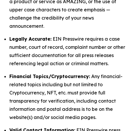
a product or service as AMAZING, or the use of
upper case characters to create emphasis —
challenge the credibility of your news
announcement.
Legally Accurate:
EIN Presswire requires a case
number, court of record, complaint number or other
sufficient documentation for all press releases
referencing legal action or criminal matters.
Financial Topics/Cryptocurrency:
Any financial-
related topics including but not limited to
Cryptocurrency, NFT, etc. must provide full
transparency for verification, including contact
information and postal address is to be on the
website(s) and/or social media pages.
Valid Contact Information:
EIN Presswire press