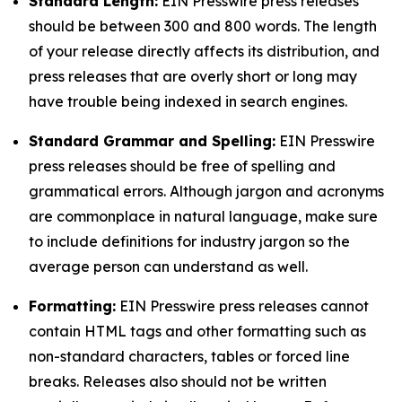
Standard Length:
EIN Presswire press releases
should be between 300 and 800 words. The length
of your release directly affects its distribution, and
press releases that are overly short or long may
have trouble being indexed in search engines.
Standard Grammar and Spelling:
EIN Presswire
press releases should be free of spelling and
grammatical errors. Although jargon and acronyms
are commonplace in natural language, make sure
to include definitions for industry jargon so the
average person can understand as well.
Formatting:
EIN Presswire press releases cannot
contain HTML tags and other formatting such as
non-standard characters, tables or forced line
breaks. Releases also should not be written