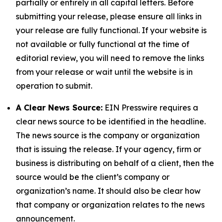
partially or entirely in all capital letters. Before
submitting your release, please ensure all links in
your release are fully functional. If your website is
not available or fully functional at the time of
editorial review, you will need to remove the links
from your release or wait until the website is in
operation to submit.
A Clear News Source:
EIN Presswire requires a
clear news source to be identified in the headline.
The news source is the company or organization
that is issuing the release. If your agency, firm or
business is distributing on behalf of a client, then the
source would be the client’s company or
organization’s name. It should also be clear how
that company or organization relates to the news
announcement.