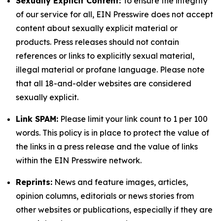
Sexually Explicit Content:
To ensure the integrity
of our service for all, EIN Presswire does not accept
content about sexually explicit material or
products. Press releases should not contain
references or links to explicitly sexual material,
illegal material or profane language. Please note
that all 18-and-older websites are considered
sexually explicit.
Link SPAM:
Please limit your link count to 1 per 100
words. This policy is in place to protect the value of
the links in a press release and the value of links
within the EIN Presswire network.
Reprints:
News and feature images, articles,
opinion columns, editorials or news stories from
other websites or publications, especially if they are