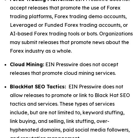
accept releases that promote the use of Forex
trading platforms, Forex trading demo accounts,
Leveraged or Funded Forex trading accounts, or
AI-based Forex trading tools or bots. Organizations
may submit releases that promote news about the
Forex industry as a whole.
Cloud Mining:
EIN Presswire does not accept
releases that promote cloud mining services.
BlackHat SEO Tactics:
EIN Presswire does not
allow releases to promote or link to Black Hat SEO
tactics and services. These types of services
include, but are not limited to, keyword stuffing,
link buying, and selling, link stuffing, over-
hyphenated domains, paid social media followers,