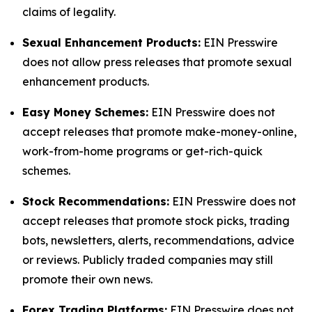
claims of legality.
Sexual Enhancement Products:
EIN Presswire
does not allow press releases that promote sexual
enhancement products.
Easy Money Schemes:
EIN Presswire does not
accept releases that promote make-money-online,
work-from-home programs or get-rich-quick
schemes.
Stock Recommendations:
EIN Presswire does not
accept releases that promote stock picks, trading
bots, newsletters, alerts, recommendations, advice
or reviews. Publicly traded companies may still
promote their own news.
Forex Trading Platforms:
EIN Presswire does not