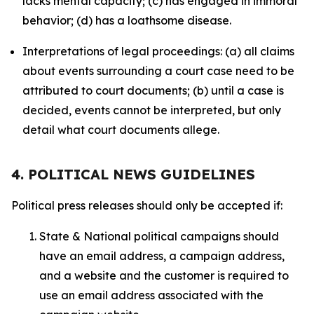
lacks mental capacity; (c) has engaged in immoral
behavior; (d) has a loathsome disease.
Interpretations of legal proceedings: (a) all claims
about events surrounding a court case need to be
attributed to court documents; (b) until a case is
decided, events cannot be interpreted, but only
detail what court documents allege.
4. POLITICAL NEWS GUIDELINES
Political press releases should only be accepted if:
State & National political campaigns should
have an email address, a campaign address,
and a website and the customer is required to
use an email address associated with the