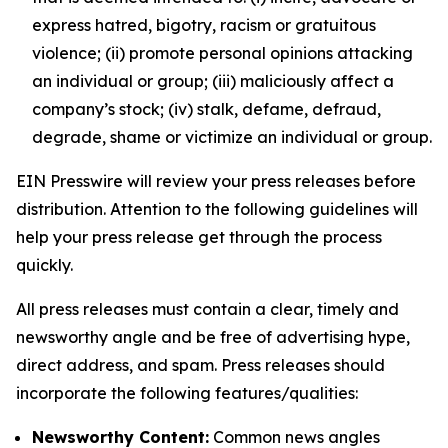
express hatred, bigotry, racism or gratuitous
violence; (ii) promote personal opinions attacking
an individual or group; (iii) maliciously affect a
company’s stock; (iv) stalk, defame, defraud,
degrade, shame or victimize an individual or group.
EIN Presswire will review your press releases before
distribution. Attention to the following guidelines will
help your press release get through the process
quickly.
All press releases must contain a clear, timely and
newsworthy angle and be free of advertising hype,
direct address, and spam. Press releases should
incorporate the following features/qualities:
Newsworthy Content:
Common news angles