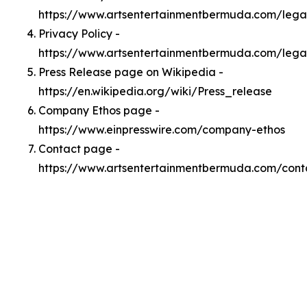
https://www.artsentertainmentbermuda.com/leg
Privacy Policy -
https://www.artsentertainmentbermuda.com/lega
Press Release page on Wikipedia -
https://en.wikipedia.org/wiki/Press_release
Company Ethos page -
https://www.einpresswire.com/company-ethos
Contact page -
https://www.artsentertainmentbermuda.com/cont