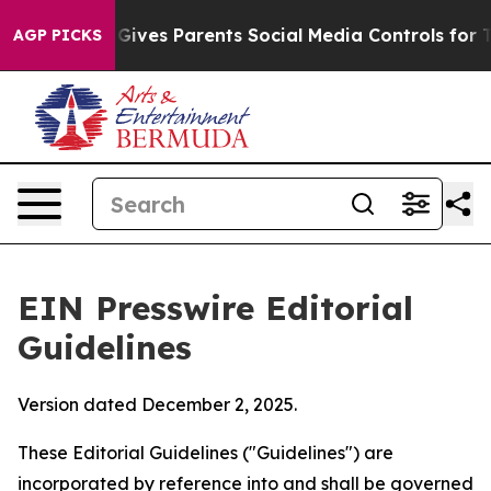
ves Parents Social Media Controls for Their Kids. Shou
AGP PICKS
EIN Presswire Editorial
Guidelines
Version dated December 2, 2025.
These Editorial Guidelines ("Guidelines") are
incorporated by reference into and shall be governed