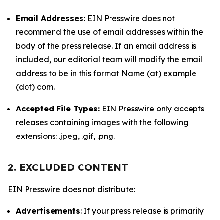
Email Addresses:
EIN Presswire does not
recommend the use of email addresses within the
body of the press release. If an email address is
included, our editorial team will modify the email
address to be in this format Name (at) example
(dot) com.
Accepted File Types:
EIN Presswire only accepts
releases containing images with the following
extensions: .jpeg, .gif, .png.
2. EXCLUDED CONTENT
EIN Presswire does not distribute:
Advertisements
: If your press release is primarily