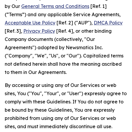
by Our
General Terms and Conditions
[Ref. 1]
(“Terms”) and any applicable Service Agreements,
Acceptable Use Policy
[Ref. 2] ("AUP"),
DMCA Policy
[Ref. 3],
Privacy Policy
[Ref. 4], or other binding
Company documents (collectively, "Our
Agreements") adopted by Newsmatics Inc.
("Company", "We", "Us", or "Our"). Capitalized terms
not defined herein shall have the meaning ascribed
to them in Our Agreements.
By accessing or using any of Our Services or web
sites, You ("You", "Your", or "User") expressly agree to
comply with these Guidelines. If You do not agree to
be bound by these Guidelines, You are expressly
prohibited from using any of Our Services or web
sites, and must immediately discontinue all use.