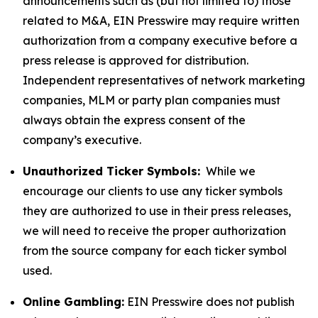
announcements such as (but not limited to) those
related to M&A, EIN Presswire may require written
authorization from a company executive before a
press release is approved for distribution.
Independent representatives of network marketing
companies, MLM or party plan companies must
always obtain the express consent of the
company’s executive.
Unauthorized Ticker Symbols:
While we
encourage our clients to use any ticker symbols
they are authorized to use in their press releases,
we will need to receive the proper authorization
from the source company for each ticker symbol
used.
Online Gambling:
EIN Presswire does not publish