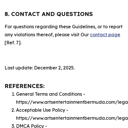
8. CONTACT AND QUESTIONS
For questions regarding these Guidelines, or to report
any violations thereof, please visit Our
contact page
[Ref. 7].
Last update: December 2, 2025.
REFERENCES:
General Terms and Conditions -
https://www.artsentertainmentbermuda.com/lega
Acceptable Use Policy -
https://www.artsentertainmentbermuda.com/lega
DMCA Policy -